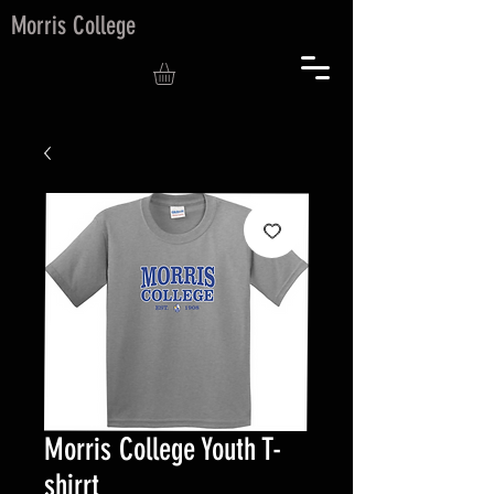
Morris College
Morris College Youth T-
shirrt