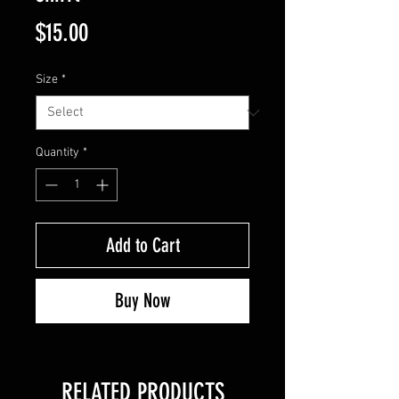
Price
$15.00
Size
*
Quantity
*
Add to Cart
Buy Now
RELATED PRODUCTS