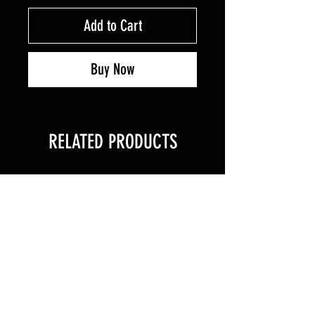
Add to Cart
Buy Now
RELATED PRODUCTS