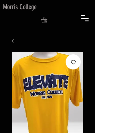
Morris College