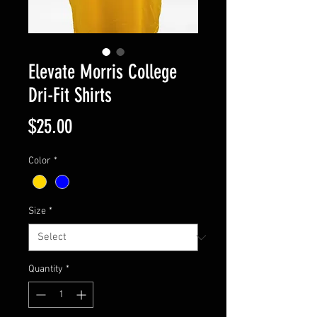
Elevate Morris College
Dri-Fit Shirts
Price
$25.00
Color
*
Size
*
Quantity
*