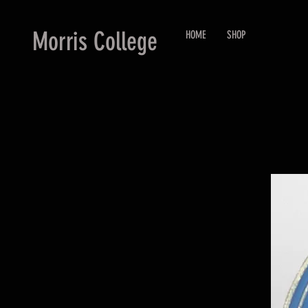
Morris College
HOME
SHOP