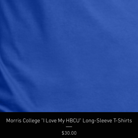
Quick View
Morris College "I Love My HBCU" Long-Sleeve T-Shirts
Price
$30.00