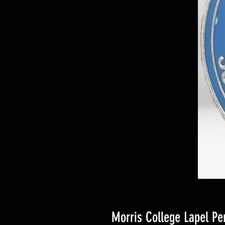
Morris College Lapel Pe