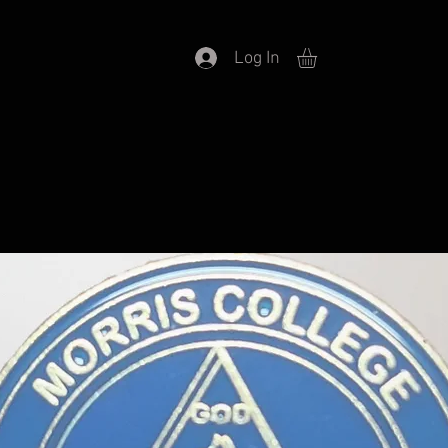
Log In