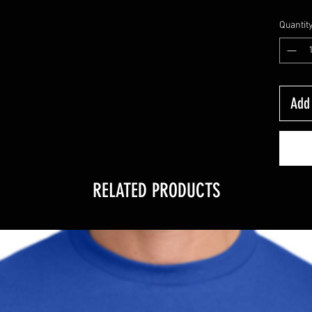
Quantit
Add 
RELATED PRODUCTS