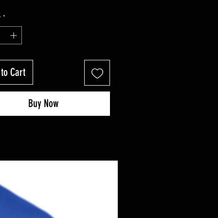
y
*
to Cart
Buy Now