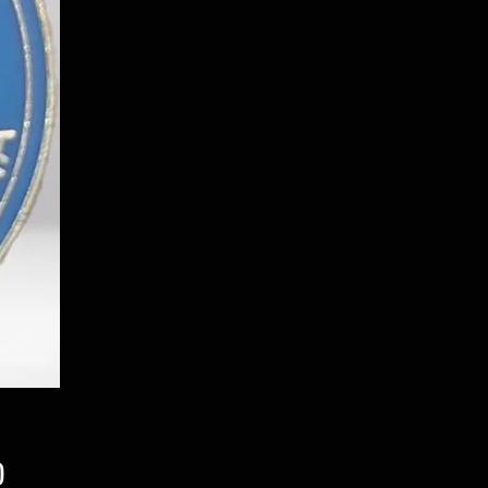
Price
0