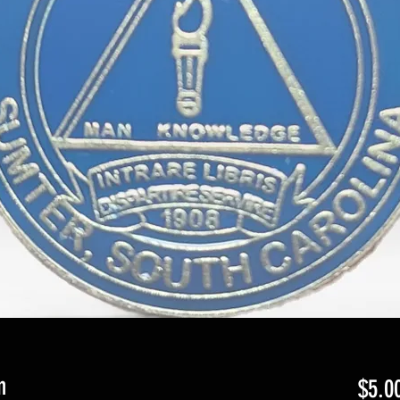
n
$5.0