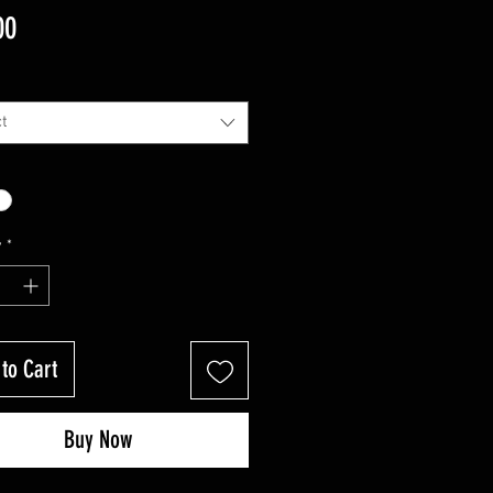
Price
00
t
y
*
to Cart
Buy Now