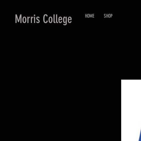
Morris College
HOME
SHOP