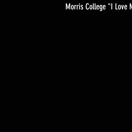
Morris College "I Love 