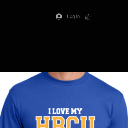
Log In