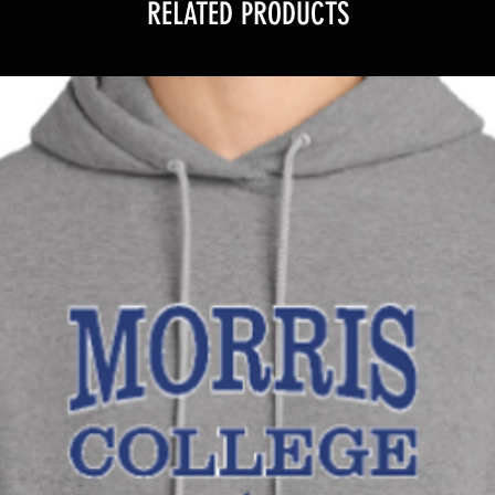
RELATED PRODUCTS