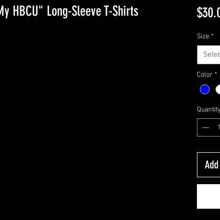
My HBCU" Long-Sleeve T-Shirts
$30.
Size
*
Selec
Color
*
Quantit
Add 