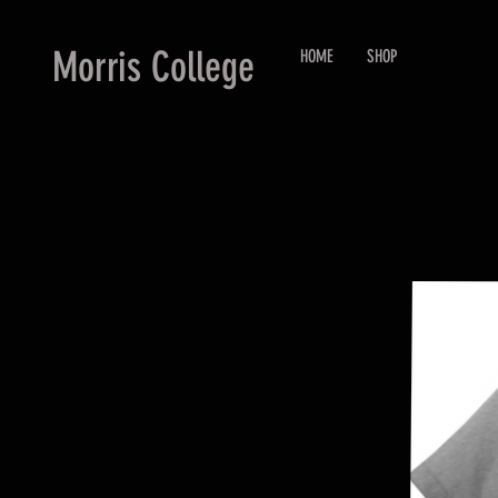
Morris College
HOME
SHOP