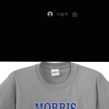
Log In