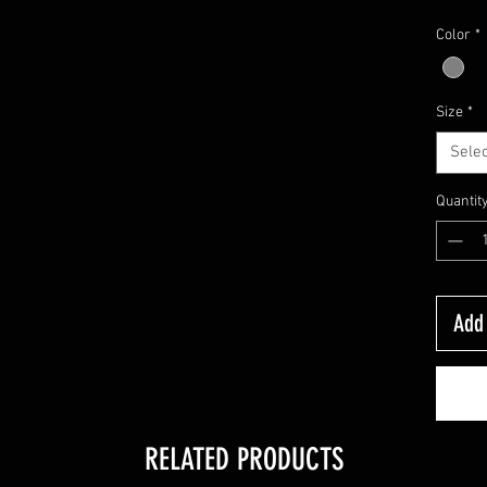
Color
*
Size
*
Selec
Quantit
Add 
RELATED PRODUCTS