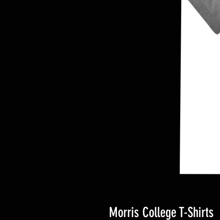
Morris College T-Shirts