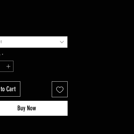
t
y
*
to Cart
Buy Now