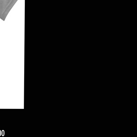
Price
00