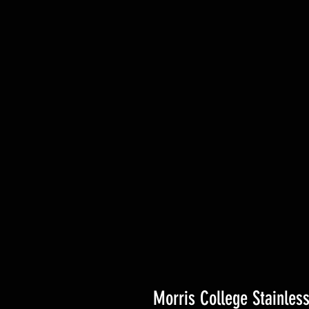
Morris College Stainles