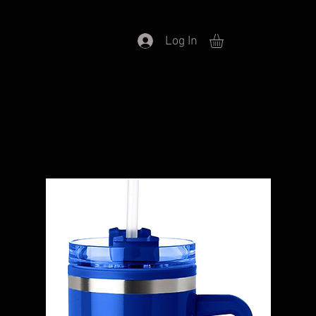
Log In