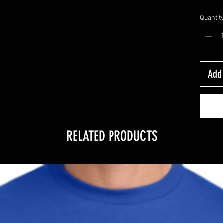
Quantit
Add 
RELATED PRODUCTS