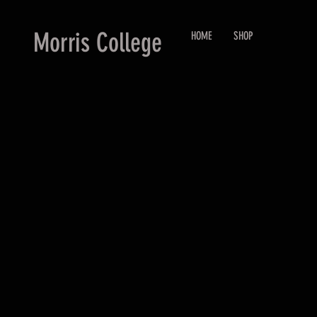
Morris College
HOME
SHOP