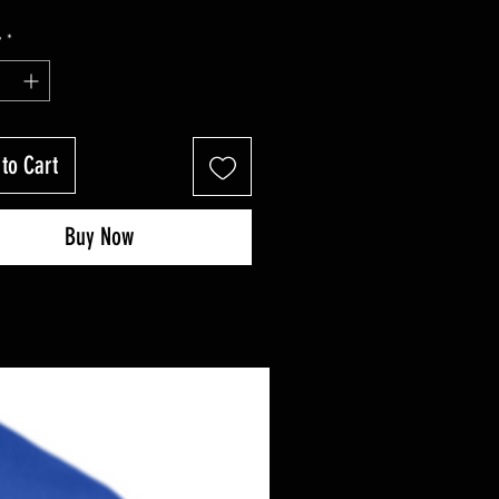
y
*
to Cart
Buy Now