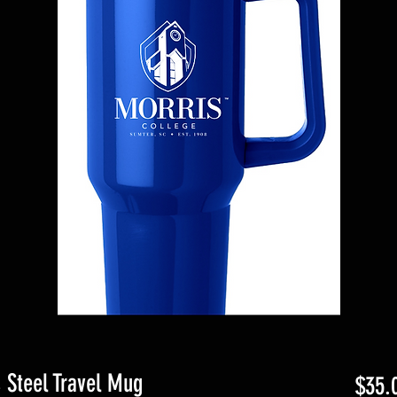
s Steel Travel Mug
$35.