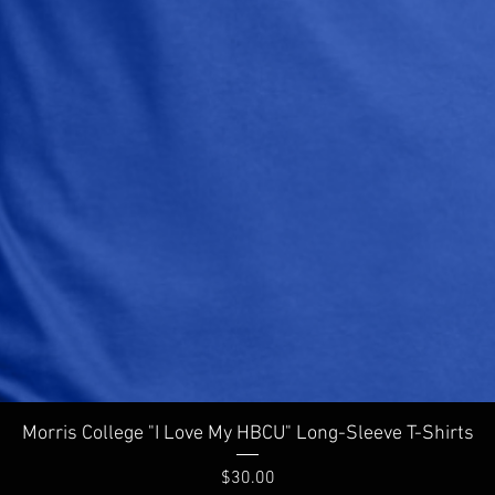
Quick View
Morris College "I Love My HBCU" Long-Sleeve T-Shirts
Price
$30.00