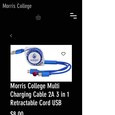
Morris College
Morris College Multi
Charging Cable 2A 3 in 1
Retractable Cord USB
Price
$8.00