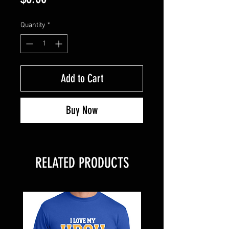
Quantity
*
Add to Cart
Buy Now
RELATED PRODUCTS