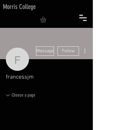
Morris College
More actions
Message
Follow
francessjm
francessjm