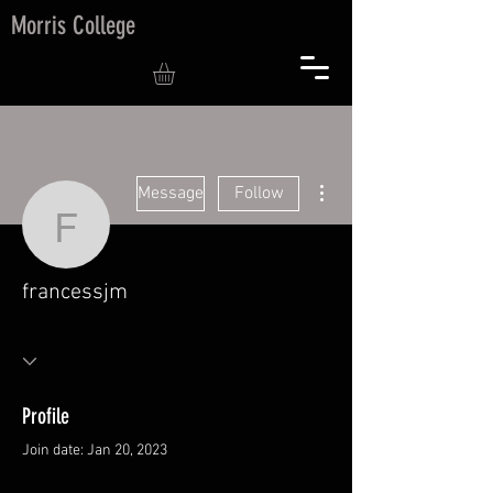
Morris College
More actions
Message
Follow
francessjm
francessjm
Profile
Join date: Jan 20, 2023