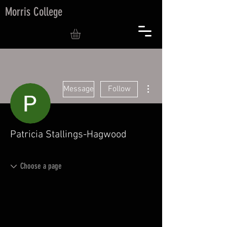
Morris College
More actions
Message
Follow
Patricia Stallings-Hagwood