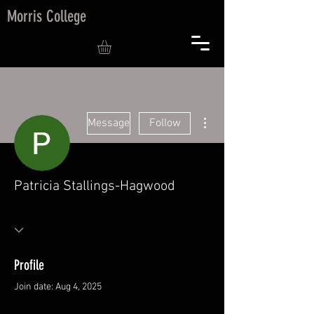
Morris College
More actions
Message
Follow
Patricia Stallings-Hagwood
Profile
Join date: Aug 4, 2025