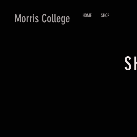
Morris College
HOME
SHOP
S