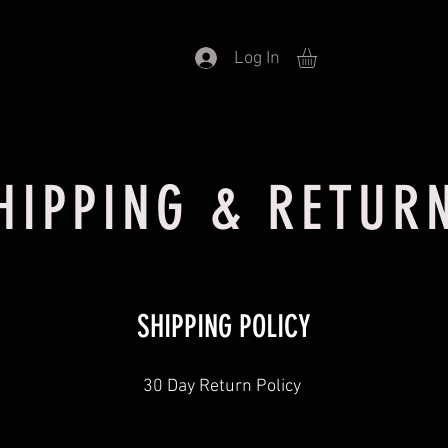
Log In
HIPPING & RETUR
SHIPPING POLICY
30 Day Return Policy