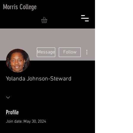
Morris College
More actions
Message
Follow
Yolanda Johnson-Steward
Profile
Join date: May 30, 2024