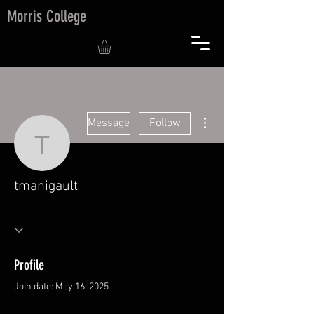
Morris College
More actions
Message
Follow
tmanigault
tmanigault
Profile
Join date: May 16, 2025