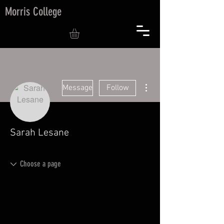
Morris College
More actions
Message
Follow
Sarah Lesane