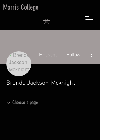
Morris College
More actions
Message
Follow
Brenda Jackson-Mcknight