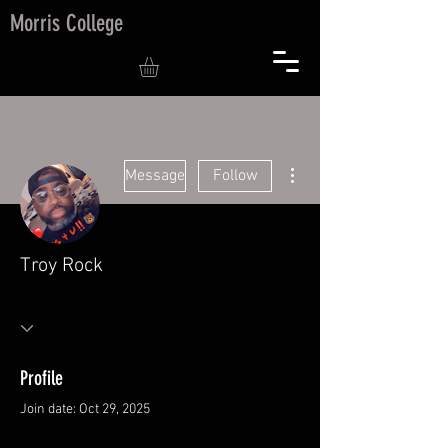
Morris College
More actions
Message
Follow
Troy Rock
Profile
Join date: Oct 29, 2025