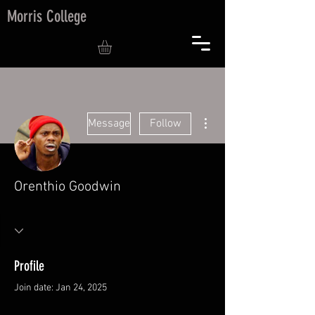
Morris College
More actions
Message
Follow
Orenthio Goodwin
Profile
Join date: Jan 24, 2025