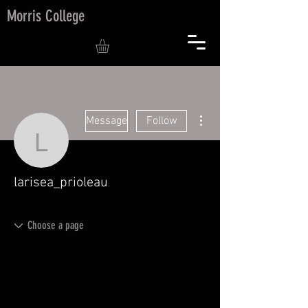
Morris College
More actions
Message
Follow
larisea_prioleau
larisea_prioleau