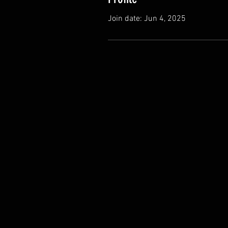
Join date: Jun 4, 2025