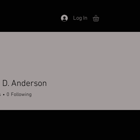
Log In
 D. Anderson
s
0
Following