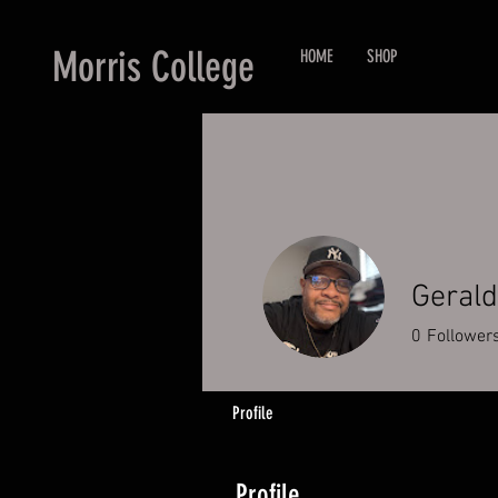
Morris College
HOME
SHOP
Gerald
0
Follower
Profile
Profile