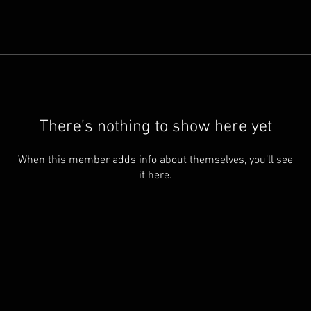
There’s nothing to show here yet
When this member adds info about themselves, you’ll see
it here.