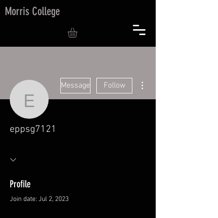
Morris College
More actions
Message
Follow
eppsg7121
eppsg7121
Profile
Join date: Jul 2, 2023