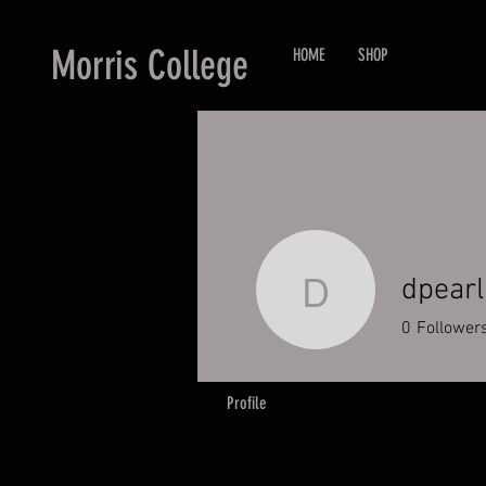
Morris College
HOME
SHOP
dpearl
dpearl3
0
Follower
Profile