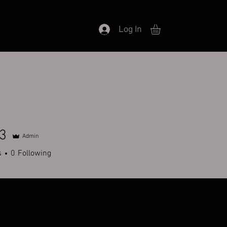
Log In
3
Admin
s
0
Following